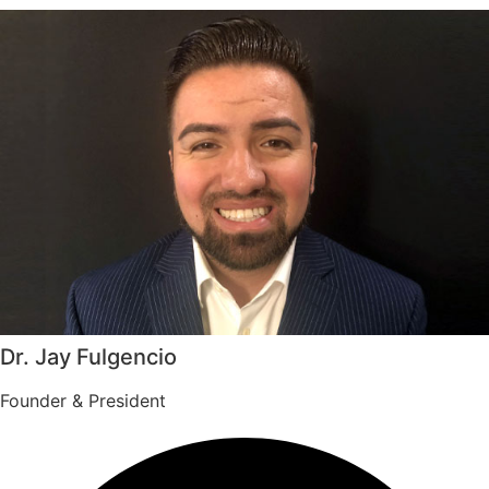
Dr. Jay Fulgencio
Founder & President