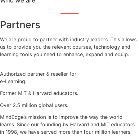
Who we are
Partners
We are proud to partner with industry leaders. This allows
us to provide you the relevant courses, technology and
learning tools you need to enhance, expand and equip.
Authorized partner & reseller for
e-Learning.
Former MIT & Harvard educators.
Over 2.5 million global users.
MindEdge’s mission is to improve the way the world
learns. Since our founding by Harvard and MIT educators
in 1998, we have served more than four million learners.