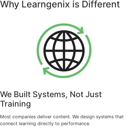
Why Learngenix is Different
We Built Systems, Not Just
Training
Most companies deliver content. We design systems that
connect learning directly to performance.