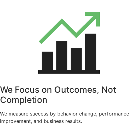
We Focus on Outcomes, Not
Completion
We measure success by behavior change, performance
improvement, and business results.