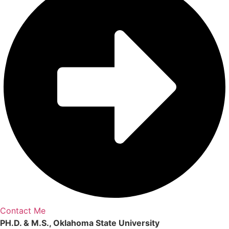
Contact Me
PH.D. & M.S., Oklahoma State University