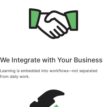
We Integrate with Your Business
Learning is embedded into workflows—not separated
from daily work.