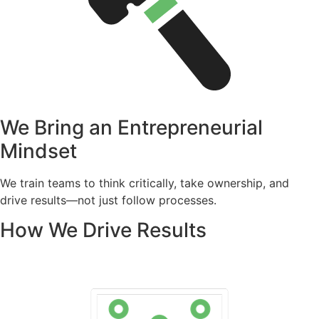
We Bring an Entrepreneurial
Mindset
We train teams to think critically, take ownership, and
drive results—not just follow processes.
How We Drive Results