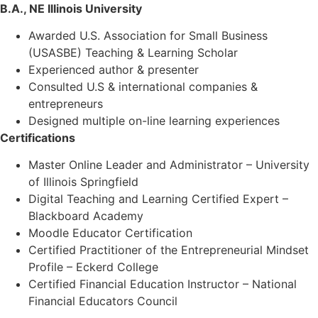
B.A., NE Illinois University
Awarded U.S. Association for Small Business
(USASBE) Teaching & Learning Scholar
Experienced author & presenter
Consulted U.S & international companies &
entrepreneurs
Designed multiple on-line learning experiences
Certifications
Master Online Leader and Administrator – University
of Illinois Springfield
Digital Teaching and Learning Certified Expert –
Blackboard Academy
Moodle Educator Certification
Certified Practitioner of the Entrepreneurial Mindset
Profile – Eckerd College
Certified Financial Education Instructor – National
Financial Educators Council