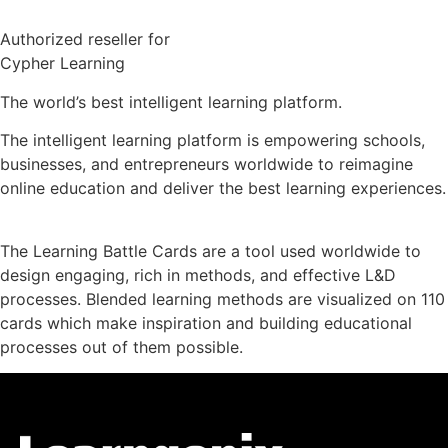
Authorized reseller for
Cypher Learning
The world’s best intelligent learning platform.
The intelligent learning platform is empowering schools,
businesses, and entrepreneurs worldwide to reimagine
online education and deliver the best learning experiences.
The Learning Battle Cards are a tool used worldwide to
design engaging, rich in methods, and effective L&D
processes. Blended learning methods are visualized on 110
cards which make inspiration and building educational
processes out of them possible.