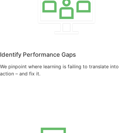
Identify Performance Gaps
We pinpoint where learning is failing to translate into
action – and fix it.