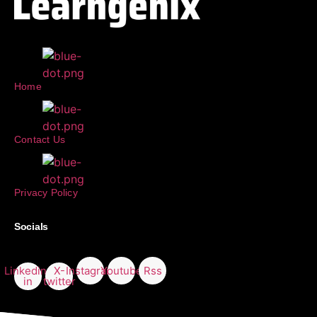
Home
Contact Us
Privacy Policy
Socials
Linkedin-
X-
Instagram
Youtube
Rss
in
twitter