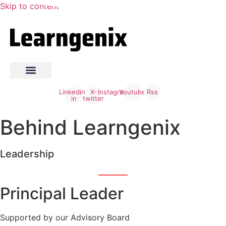
Skip to content
Linkedin-
X-
Instagram
Youtube
Rss
in
twitter
Behind Learngenix
Leadership
Principal Leader
Supported by our Advisory Board