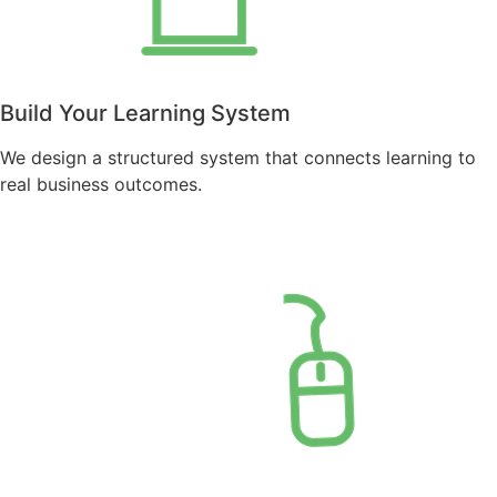
Build Your Learning System
We design a structured system that connects learning to
real business outcomes.