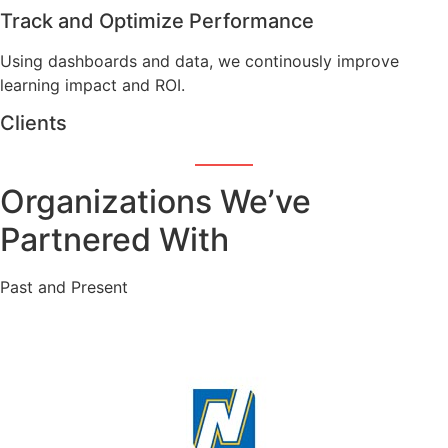
Track and Optimize Performance
Using dashboards and data, we continously improve
learning impact and ROI.
Clients
Organizations We’ve
Partnered With
Past and Present